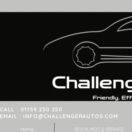
CALL : 01159 250 25
EMAIL :
INFO@CHALLENGERAUTOS.COM
8 
Home
BOOK MOT & SERVICE