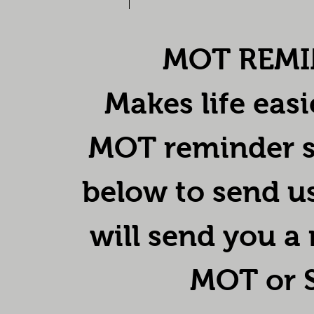
MOT REMI
Makes life easi
MOT reminder se
below to send u
will send you a
MOT or S