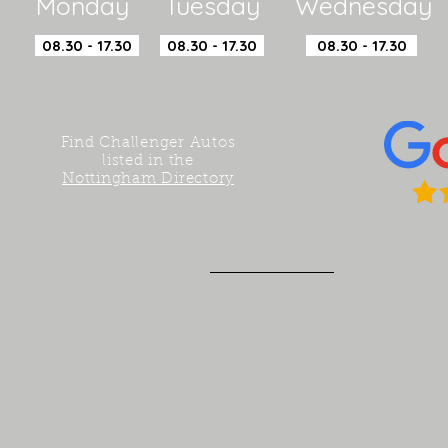
Monday Tuesday Wednesday 
08.30 - 17.30
08.30 - 17.30
08.30 - 17.30
Find Challenger Autos
listed in the
Nottingham Directory