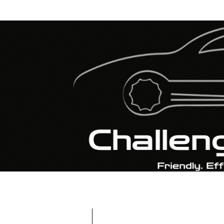
CALL : 01159 250 25
EMAIL :
INFO@CHALLENGERAUTOS.COM
8 
Home
BOOK MOT & SERVICE