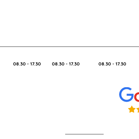
Bus
Monday Tuesday Wednesday 
08.30 - 17.30
08.30 - 17.30
08.30 - 17.30
Find Challenger Autos
listed in the
Nottingham Directory