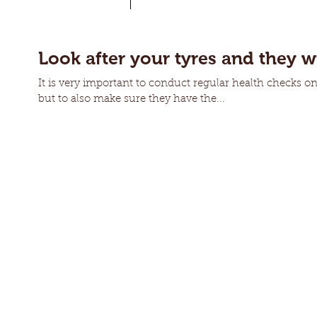
Look after your tyres and they wi
It is very important to conduct regular health checks on 
but to also make sure they have the...